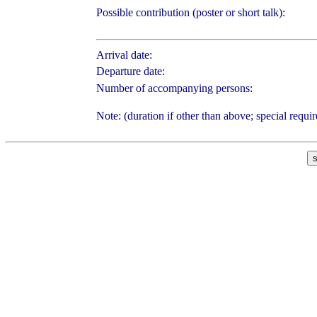
Possible contribution (poster or short talk):
Arrival date:
Departure date:
Number of accompanying persons:
Note: (duration if other than above; special requi