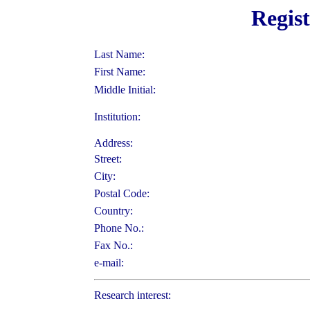
Regis
Last Name:
First Name:
Middle Initial:
Institution:
Address:
Street:
City:
Postal Code:
Country:
Phone No.:
Fax No.:
e-mail:
Research interest: