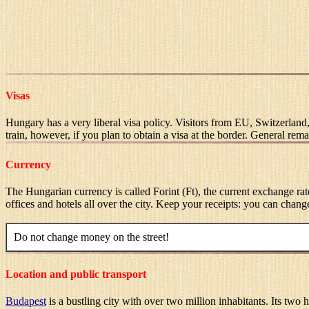
Visas
Hungary has a very liberal visa policy. Visitors from EU, Switzerland
train, however, if you plan to obtain a visa at the border. General rem
Currency
The Hungarian currency is called Forint (Ft), the current exchange r
offices and hotels all over the city. Keep your receipts: you can chan
Do not change money on the street!
Location and public transport
Budapest
is a bustling city with over two million inhabitants. Its two