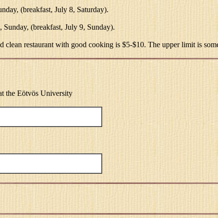
unday, (breakfast, July 8, Saturday).
2, Sunday, (breakfast, July 9, Sunday).
d clean restaurant with good cooking is $5-$10. The upper limit is somew
e at the Eötvös University