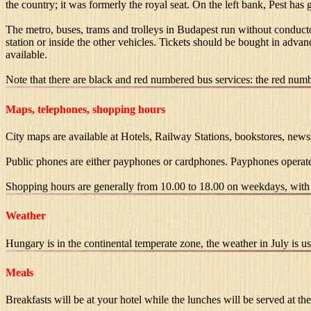
the country; it was formerly the royal seat. On the left bank, Pest has
The metro, buses, trams and trolleys in Budapest run without conducto
station or inside the other vehicles. Tickets should be bought in advan
available.
Note that there are black and red numbered bus services: the red number
Maps, telephones, shopping hours
City maps are available at Hotels, Railway Stations, bookstores, newsst
Public phones are either payphones or cardphones. Payphones operate
Shopping hours are generally from 10.00 to 18.00 on weekdays, with 
Weather
Hungary is in the continental temperate zone, the weather in July is
Meals
Breakfasts will be at your hotel while the lunches will be served at the