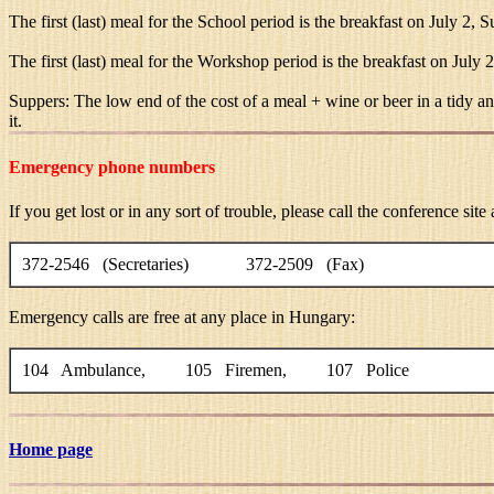
The first (last) meal for the School period is the breakfast on July 2, S
The first (last) meal for the Workshop period is the breakfast on July 
Suppers: The low end of the cost of a meal + wine or beer in a tidy an
it.
Emergency phone numbers
If you get lost or in any sort of trouble, please call the conference sit
372-2546 (Secretaries) 372-2509 (Fax)
Emergency calls are free at any place in Hungary:
104 Ambulance, 105 Firemen, 107 Police
Home page