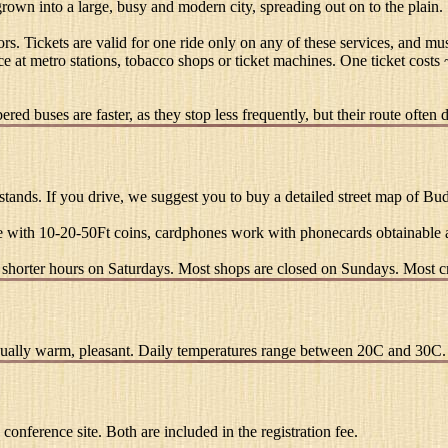
 grown into a large, busy and modern city, spreading out on to the plain.
rs. Tickets are valid for one ride only on any of these services, and 
ce at metro stations, tobacco shops or ticket machines. One ticket costs
ed buses are faster, as they stop less frequently, but their route often d
ands. If you drive, we suggest you to buy a detailed street map of Budape
 with 10-20-50Ft coins, cardphones work with phonecards obtainable a
shorter hours on Saturdays. Most shops are closed on Sundays. Most cr
 usually warm, pleasant. Daily temperatures range between 20C and 30C.
 conference site. Both are included in the registration fee.