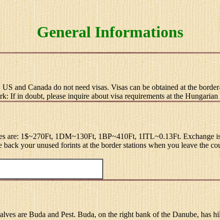
General Informations
, US and Canada do not need visas. Visas can be obtained at the border-
ark: If in doubt, please inquire about visa requirements at the Hungaria
ates are: 1$~270Ft, 1DM~130Ft, 1BP~410Ft, 1ITL~0.13Ft. Exchange is poss
ge back your unused forints at the border stations when you leave the co
 halves are Buda and Pest. Buda, on the right bank of the Danube, has hil