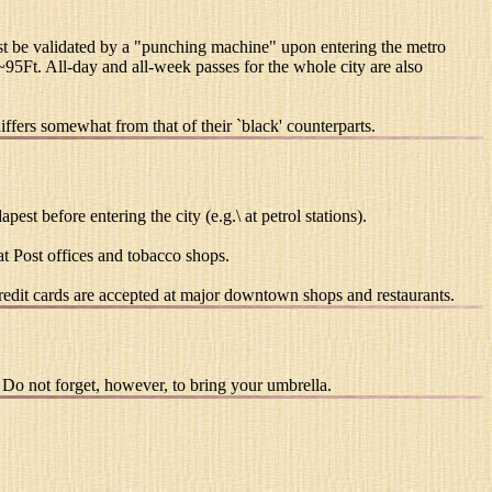
must be validated by a "punching machine" upon entering the metro
 ~95Ft. All-day and all-week passes for the whole city are also
iffers somewhat from that of their `black' counterparts.
st before entering the city (e.g.\ at petrol stations).
t Post offices and tobacco shops.
edit cards are accepted at major downtown shops and restaurants.
 Do not forget, however, to bring your umbrella.