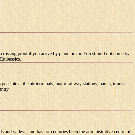
crossing point if you arrive by plane or car. You should not come by
n Embassies.
ible at the air terminals, major railway stations, banks, tourist
untry.
ls and valleys, and has for centuries been the administrative centre of