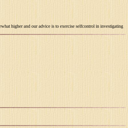
hat higher and our advice is to exercise selfcontrol in investigating